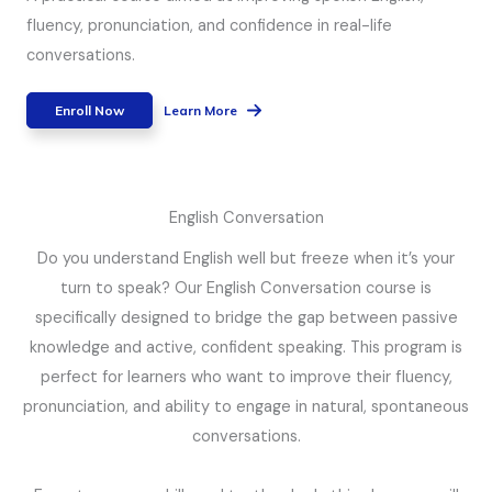
fluency, pronunciation, and confidence in real-life
conversations.
Enroll Now
Learn More
English Conversation
Do you understand English well but freeze when it’s your
turn to speak? Our English Conversation course is
specifically designed to bridge the gap between passive
knowledge and active, confident speaking. This program is
perfect for learners who want to improve their fluency,
pronunciation, and ability to engage in natural, spontaneous
conversations.