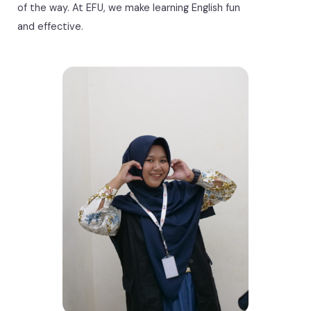
of the way. At EFU, we make learning English fun
and effective.