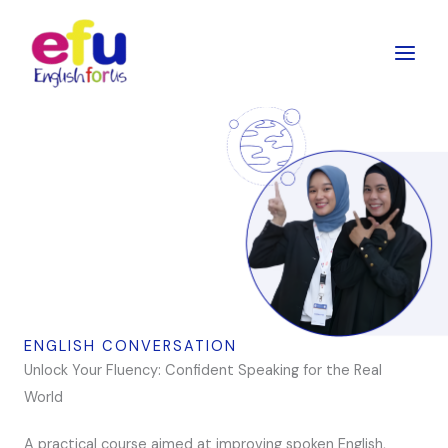
Skip
to
content
ENGLISH CONVERSATION
Unlock Your Fluency: Confident Speaking for the Real
World
A practical course aimed at improving spoken English,