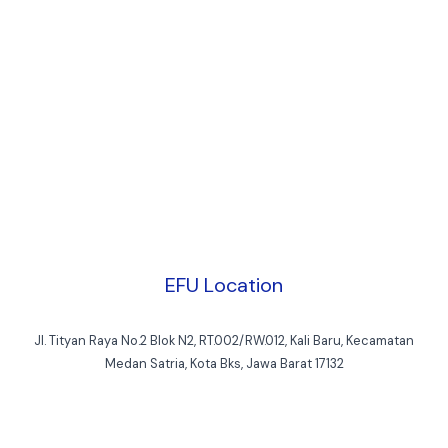
EFU Location
Jl. Tityan Raya No.2 Blok N2, RT.002/RW.012, Kali Baru, Kecamatan
Medan Satria, Kota Bks, Jawa Barat 17132