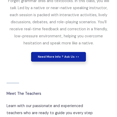
Forget grammar drills and textbooks. In this class, you will
talk
. Led by a native or near-native speaking instructor,
each session is packed with interactive activities, lively
discussions, debates, and role-playing scenarios. You’ll
receive real-time feedback and correction in a friendly,
low-pressure environment, helping you overcome
hesitation and speak more like a native.
Need More Info ? Ask Us >>
Meet The Teachers
Learn with our passionate and experienced
teachers who are ready to guide you every step