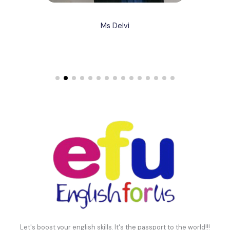
Ms Delvi
Let's boost your english skills. It's the passport to the world!!!