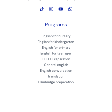
Programs
English for nursery
English for kindergarten
English for primary
English for teenager
TOEFL Preparation
General english
English conversation
Translation
Cambridge preparation