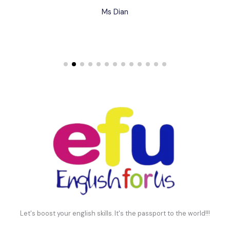
Ms Dian
Let's boost your english skills. It's the passport to the world!!!