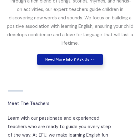
Through a rich blend of songs, stories, rhymes, and hands-
on activities, our expert teachers guide children in
discovering new words and sounds. We focus on building a
positive association with learning English, ensuring your child
develops confidence and a love for language that will last a
lifetime.
Need More Info ? Ask Us >>
Meet The Teachers
Learn with our passionate and experienced
teachers who are ready to guide you every step
of the way. At EFU, we make learning English fun