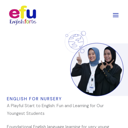
Skip
to
content
ENGLISH FOR NURSERY
A Playful Start to English: Fun and Learning for Our
Youngest Students
Foundational English language learning for very young