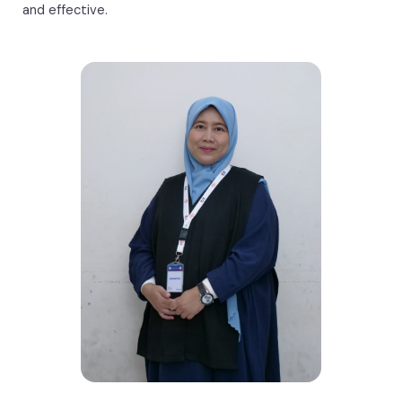
and effective.