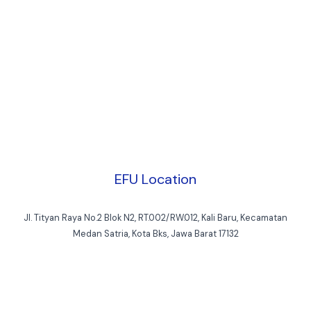
EFU Location
Jl. Tityan Raya No.2 Blok N2, RT.002/RW.012, Kali Baru, Kecamatan
Medan Satria, Kota Bks, Jawa Barat 17132