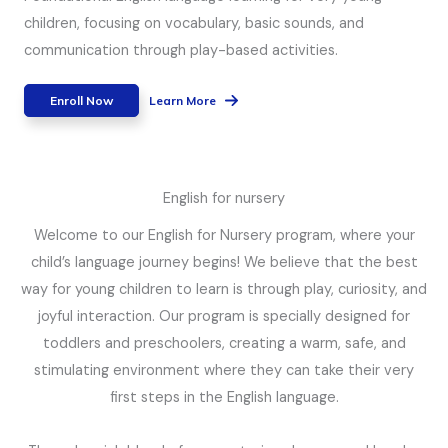
children, focusing on vocabulary, basic sounds, and
communication through play-based activities.
Enroll Now
Learn More
English for nursery
Welcome to our English for Nursery program, where your
child’s language journey begins! We believe that the best
way for young children to learn is through play, curiosity, and
joyful interaction. Our program is specially designed for
toddlers and preschoolers, creating a warm, safe, and
stimulating environment where they can take their very
first steps in the English language.