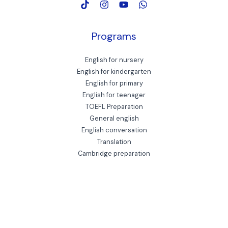
Programs
English for nursery
English for kindergarten
English for primary
English for teenager
TOEFL Preparation
General english
English conversation
Translation
Cambridge preparation