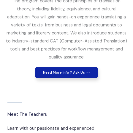
The program covers the core principles of translation
theory, including fidelity, equivalence, and cultural
adaptation. You will gain hands-on experience translating a
variety of texts, from business and legal documents to
marketing and literary content. We also introduce students
to industry-standard CAT (Computer-Assisted Translation)
tools and best practices for workflow management and
quality assurance.
Need More Info ? Ask Us >>
Meet The Teachers
Learn with our passionate and experienced