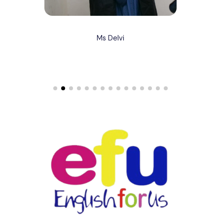
Ms Delvi