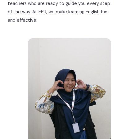
teachers who are ready to guide you every step
of the way. At EFU, we make learning English fun
and effective.