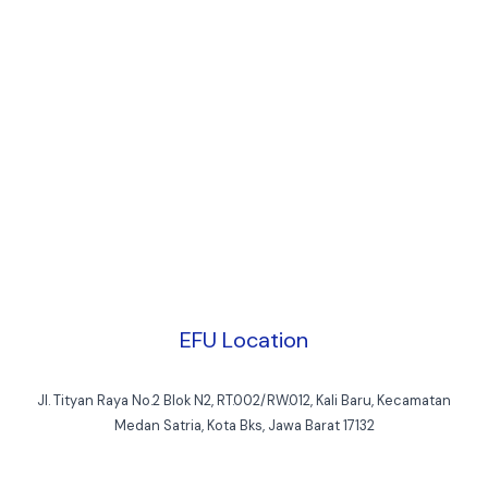
EFU Location
Jl. Tityan Raya No.2 Blok N2, RT.002/RW.012, Kali Baru, Kecamatan
Medan Satria, Kota Bks, Jawa Barat 17132