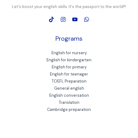
Let's boost your english skills. It's the passport to the world!!!
Programs
English for nursery
English for kindergarten
English for primary
English for teenager
TOEFL Preparation
General english
English conversation
Translation
Cambridge preparation