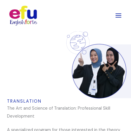
Skip
to
content
TRANSLATION
The Art and Science of Translation: Professional Skill
Development
A specialized program for those interested in the theory