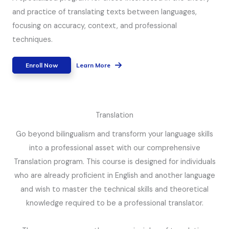
and practice of translating texts between languages,
focusing on accuracy, context, and professional
techniques.
Enroll Now
Learn More
Translation
Go beyond bilingualism and transform your language skills
into a professional asset with our comprehensive
Translation program. This course is designed for individuals
who are already proficient in English and another language
and wish to master the technical skills and theoretical
knowledge required to be a professional translator.